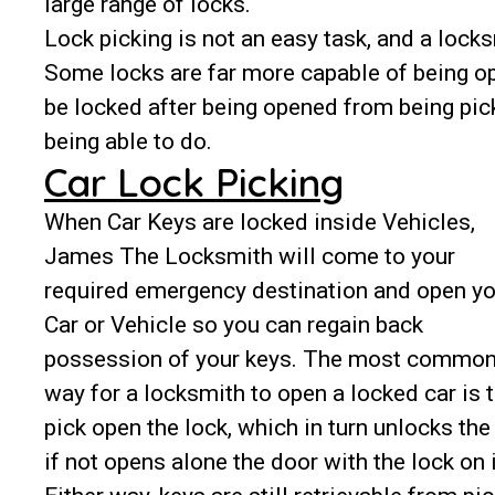
large range of locks.
Lock picking is not an easy task, and a lock
Some locks are far more capable of being o
be locked after being opened from being picke
being able to do.
Car Lock Picking
When Car Keys are locked inside Vehicles,
James The Locksmith will come to your
required emergency destination and open yo
Car or Vehicle so you can regain back
possession of your keys. The most commo
way for a locksmith to open a locked car is 
pick open the lock, which in turn unlocks the
if not opens alone the door with the lock on i