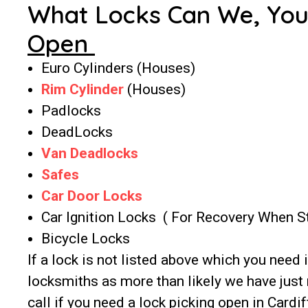
What Locks Can We, Yo
Open
Euro Cylinders (Houses)
Rim Cylinder
(Houses)
Padlocks
DeadLocks
Van Deadlocks
Safes
Car Door Locks
Car Ignition Locks ( For Recovery When 
Bicycle Locks
If a lock is not listed above which you need 
locksmiths as more than likely we have just 
call if you need a lock picking open in Cardif