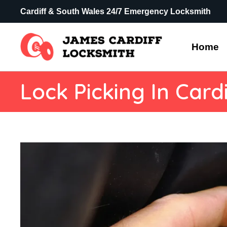
Cardiff & South Wales 24/7 Emergency Locksmith
Home
Lock Picking In Cardi