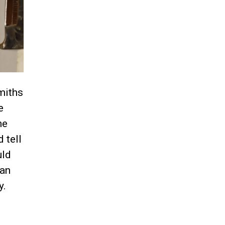
miths
e
he
 tell
uld
 an
y.