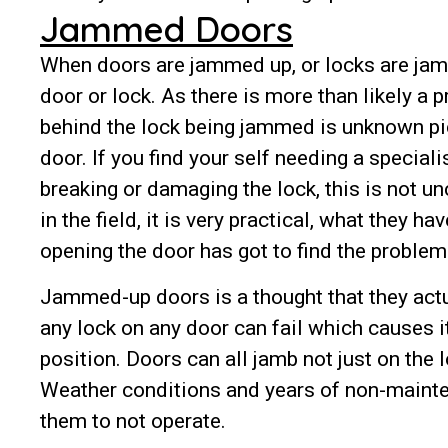
Jammed Doors
When doors are jammed up, or locks are jamm
door or lock. As there is more than likely a 
behind the lock being jammed is unknown pick
door. If you find your self needing a special
breaking or damaging the lock, this is not
in the field, it is very practical, what they 
opening the door has got to find the problem
Jammed-up doors is a thought that they actu
any lock on any door can fail which causes i
position. Doors can all jamb not just on the l
Weather conditions and years of non-mainte
them to not operate.