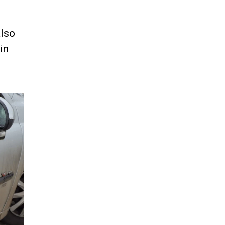
also
in