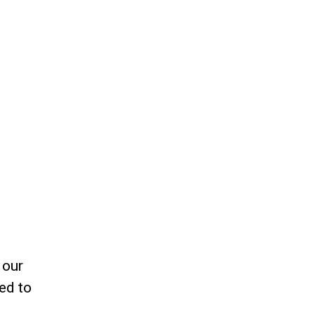
 our
ed to