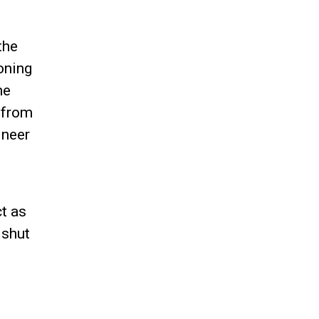
the
oning
he
y from
ineer
t as
 shut
g