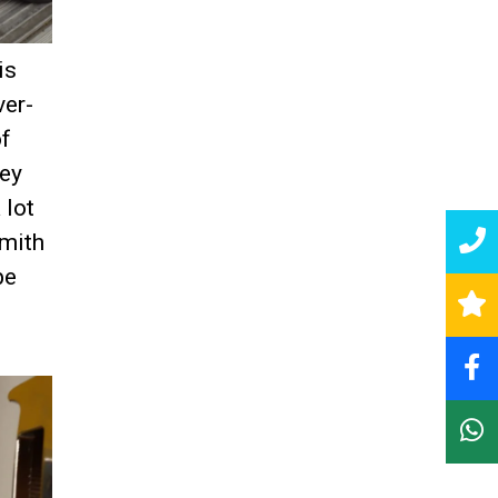
is
ver-
of
hey
 lot
smith
be