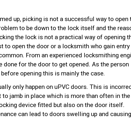
ed up, picking is not a successful way to open 
problem to be down to the lock itself and the reas
ing the lock is not a practical way of opening t
ist to open the door or a locksmith who gain entr
 uncommon. From an experienced locksmithing eng
have done for the door to get opened. As the person
 before opening this is mainly the case.
ally only happen on uPVC doors. This is incorrec
t to jamb in place which is more than often in the
ocking device fitted but also on the door itself.
nance can lead to doors swelling up and causin