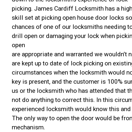
picking. James Cardiff Locksmith has a hig
skill set at picking open house door locks so
chances of one of our locksmiths needing t
drill open or damaging your lock when pickin
open
are appropriate and warranted we wouldn’t n
are kept up to date of lock picking on exist
circumstances when the locksmith would not 
key is present, and the customer is 100% sur
us or the locksmith who has attended that t
not do anything to correct this. In this circ
experienced locksmith would know this and 
The only way to open the door would be from
mechanism.