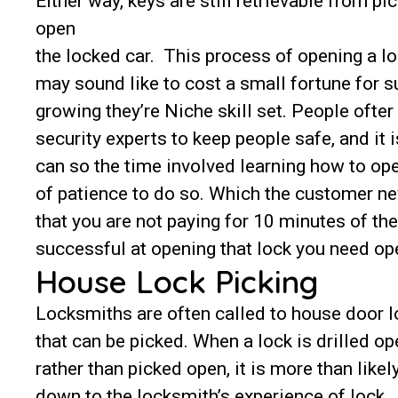
Either way, keys are still retrievable from pi
open
the locked car. This process of opening a lo
may sound like to cost a small fortune for s
growing they’re Niche skill set. People ofter
security experts to keep people safe, and it 
can so the time involved learning how to ope
of patience to do so. Which the customer n
that you are not paying for 10 minutes of the
successful at opening that lock you need op
House Lock Picking
Locksmiths are often called to house door 
that can be picked. When a lock is drilled op
rather than picked open, it is more than likel
down to the locksmith’s experience of lock