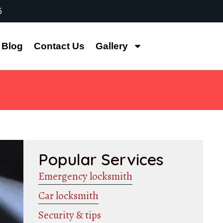
5
Blog
Contact Us
Gallery
Popular Services
Emergency locksmith
Car locksmith
Security & tips