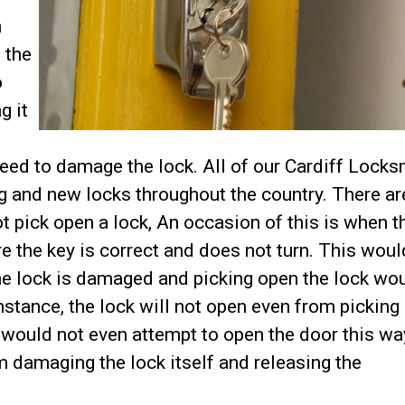
h
 the
o
g it
eed to damage the lock. All of our Cardiff Locks
ing and new locks throughout the country. There ar
pick open a lock, An occasion of this is when t
e the key is correct and does not turn. This would
he lock is damaged and picking open the lock wo
umstance, the lock will not open even from picking
would not even attempt to open the door this wa
 damaging the lock itself and releasing the