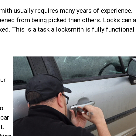
smith usually requires many years of experience.
pened from being picked than others. Locks can 
d. This is a task a locksmith is fully functional 
ur
n
to
 car
t.