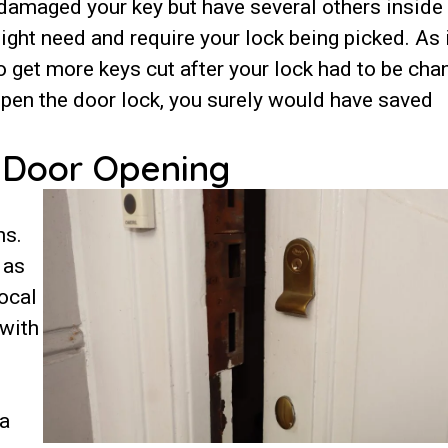
 damaged your key but have several others inside
ight need and require your lock being picked. As 
o get more keys cut after your lock had to be cha
open the door lock, you surely would have saved
d Door Opening
hs.
 as
ocal
 with
 a