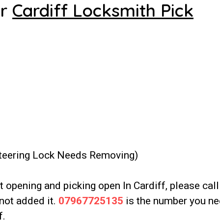
ur
Cardiff Locksmith Pick
Steering Lock Needs Removing)
it opening and picking open In Cardiff, please call
not added it.
07967725135
is the number you ne
f.