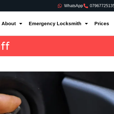
WhatsApp
0796772513
About
Emergency Locksmith
Prices
ff