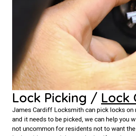
Lock Picking /
Lock 
James Cardiff Locksmith can pick locks on m
and it needs to be picked, we can help you wi
not uncommon for residents not to want thei