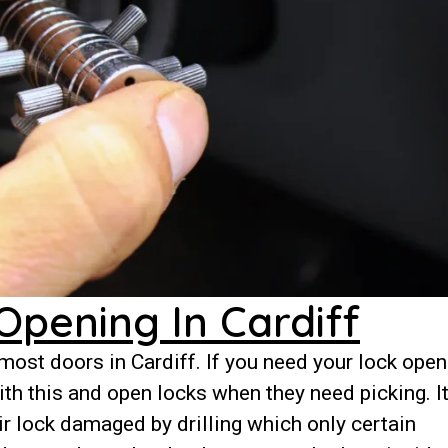
Opening In Cardiff
ost doors in Cardiff. If you need your lock ope
th this and open locks when they need picking. It
r lock damaged by drilling which only certain