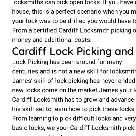
locksmiths can pick open locks. If you have
house, this is a perfect scenario when you m
your lock was to be drilled you would have t
From a certified Cardiff Locksmith picking 
money and additional costs.
Cardiff Lock Picking an
Lock Picking has been around for many
centuries and is not a new skill for locksmit
James’ skill of lock picking has never ended
new locks come on the market James your l
Cardiff Locksmith has to grow and advance
his skill set to learn how to pick these locks.
From learning to pick difficult locks and very
basic locks, we your Cardiff Locksmith pick