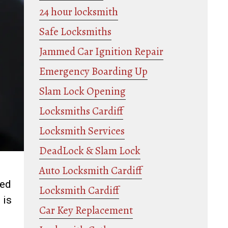
24 hour locksmith
Safe Locksmiths
Jammed Car Ignition Repair
Emergency Boarding Up
Slam Lock Opening
Locksmiths Cardiff
Locksmith Services
DeadLock & Slam Lock
Auto Locksmith Cardiff
ned
Locksmith Cardiff
 is
Car Key Replacement