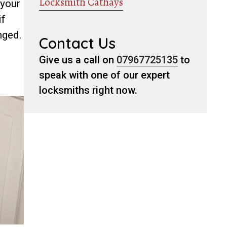
Locksmith Cathays
 your
if
nged.
Contact Us
Give us a call on
07967725135
to
speak with one of our expert
locksmiths right now.