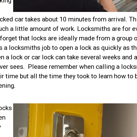
cking
cked car takes about 10 minutes from arrival. Th
uch a little amount of work. Locksmiths are for e
 forget that locks are ideally made from a group 
is a locksmiths job to open a lock as quickly as t
n a lock or car lock can take several weeks and a
ever sees. Please remember when calling a lock
ir time but all the time they took to learn how to 
ening.
locks
en
y