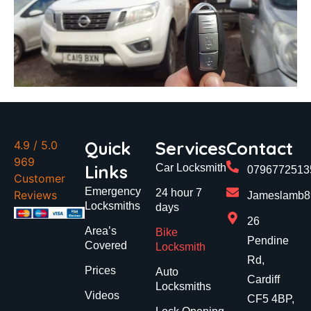
Quick
Services
Contact
4.9
/ 5.0
969
Links
Car Locksmith
0796772513
Customer
Emergency
24 hour 7
Reviews
Jameslamb89
Locksmiths
days
26
Area’s
Bike
Pendine
Covered
Locksmith
Rd,
Prices
Auto
Cardiff
Locksmiths
Videos
CF5 4BP,