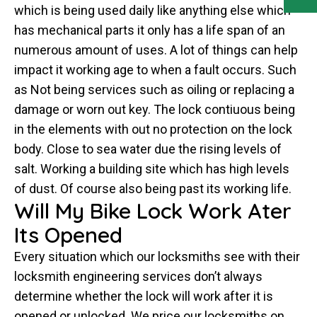
which is being used daily like anything else which
has mechanical parts it only has a life span of an
numerous amount of uses. A lot of things can help
impact it working age to when a fault occurs. Such
as Not being services such as oiling or replacing a
damage or worn out key. The lock contiuous being
in the elements with out no protection on the lock
body. Close to sea water due the rising levels of
salt. Working a building site which has high levels
of dust. Of course also being past its working life.
Will My Bike Lock Work Ater
Its Opened
Every situation which our locksmiths see with their
locksmith engineering services don’t always
determine whether the lock will work after it is
opened or unlocked. We price our locksmiths on