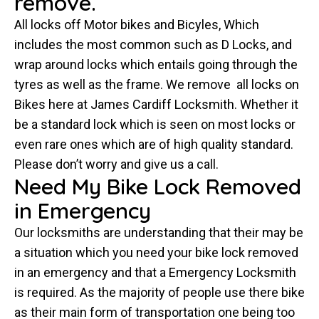
remove.
All locks off Motor bikes and Bicyles, Which
includes the most common such as D Locks, and
wrap around locks which entails going through the
tyres as well as the frame. We remove all locks on
Bikes here at James Cardiff Locksmith. Whether it
be a standard lock which is seen on most locks or
even rare ones which are of high quality standard.
Please don’t worry and give us a call.
Need My Bike Lock Removed
in Emergency
Our locksmiths are understanding that their may be
a situation which you need your bike lock removed
in an emergency and that a Emergency Locksmith
is required. As the majority of people use there bike
as their main form of transportation one being too