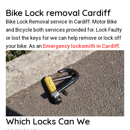
Bike Lock removal Cardiff
Bike Lock Removal service In Cardiff. Motor Bike
and Bicycle both services provided for. Lock Faulty
or lost the keys for we can help remove or lock off
your bike. As an
Emergency locksmith in Cardiff
.
Which Locks Can We