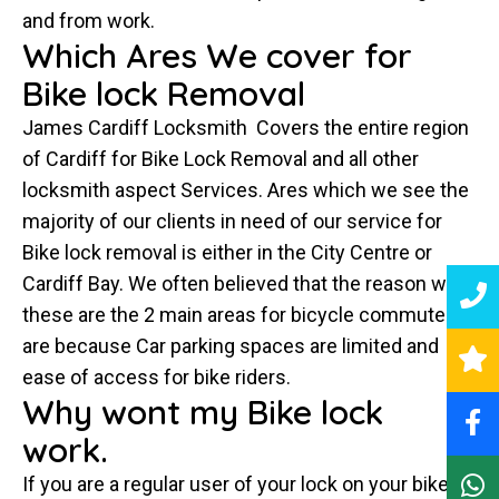
and from work.
Which Ares We cover for
Bike lock Removal
James Cardiff Locksmith Covers the entire region
of Cardiff for Bike Lock Removal and all other
locksmith aspect Services. Ares which we see the
majority of our clients in need of our service for
Bike lock removal is either in the City Centre or
Cardiff Bay. We often believed that the reason why
these are the 2 main areas for bicycle commuters
are because Car parking spaces are limited and
ease of access for bike riders.
Why wont my Bike lock
work.
If you are a regular user of your lock on your bike