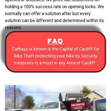
holding a 100% success rate on opening locks. We
normally can offer a solution after but every
solution can be different and determined within its
reasons.
FAQ
Cathays is known is the Capital of Cardiff for
Bike Theft protecting your bike by Security
measures is a must in any Area of Cardiff.