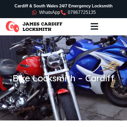
Cardiff & South Wales 24/7 Emergency Locksmith
WhatsApp
07967725135
Bike Locksmith – Cardiff