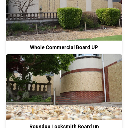
Whole Commercial Board UP
Roundup Locksmith Board up