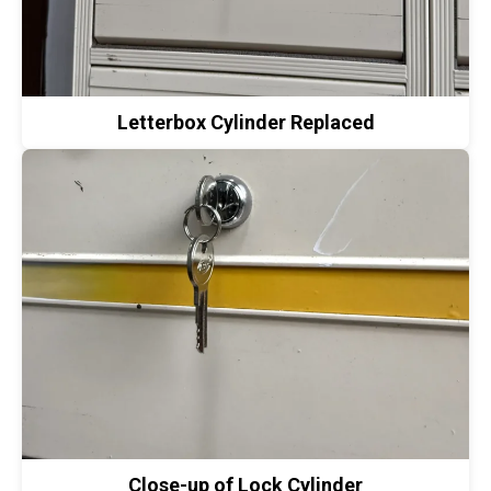
Letterbox Cylinder Replaced
Close-up of Lock Cylinder