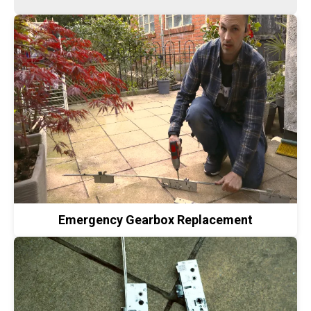
Emergency Gearbox Replacement