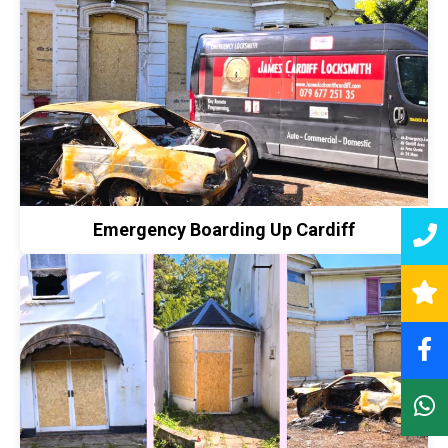
Emergency Boarding Up Cardiff