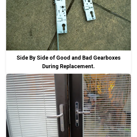
Side By Side of Good and Bad Gearboxes
During Replacement.