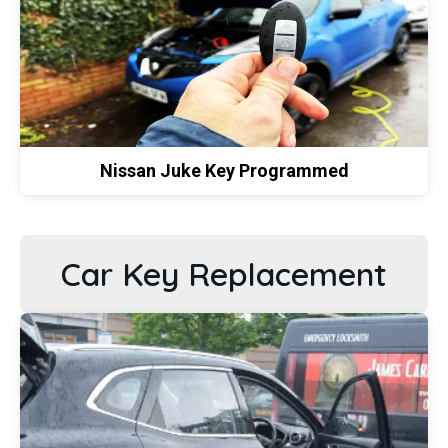
Nissan Juke Key Programmed
Car Key Replacement