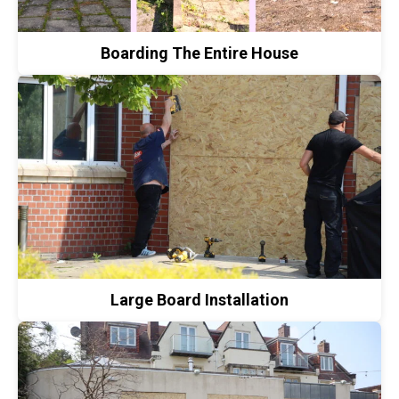
Boarding The Entire House
Large Board Installation