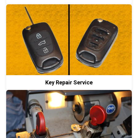
Key Repair Service