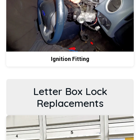
Ignition Fitting
Letter Box Lock
Replacements