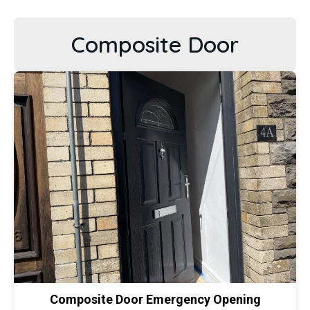
Composite Door
Composite Door Emergency Opening