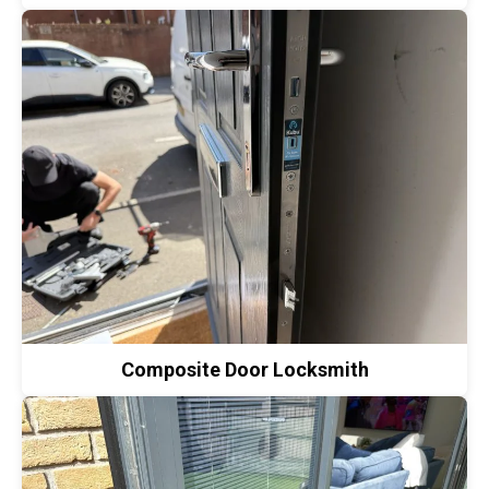
Composite Door Locksmith