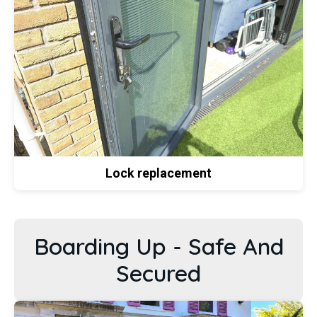
Lock replacement
Boarding Up - Safe And
Secured