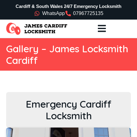
Cardiff & South Wales 24/7 Emergency Locksmith
WhatsApp
07967725135
Gallery – James Locksmith
Cardiff
Emergency Cardiff
Locksmith