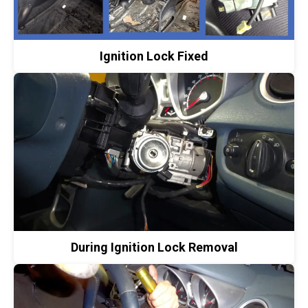
Ignition Lock Fixed
During Ignition Lock Removal