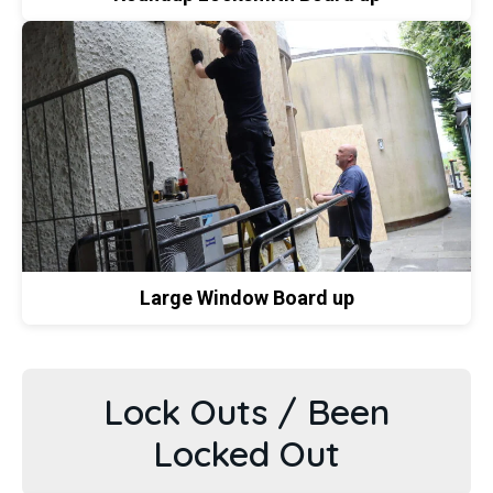
Large Window Board up
Lock Outs / Been
Locked Out