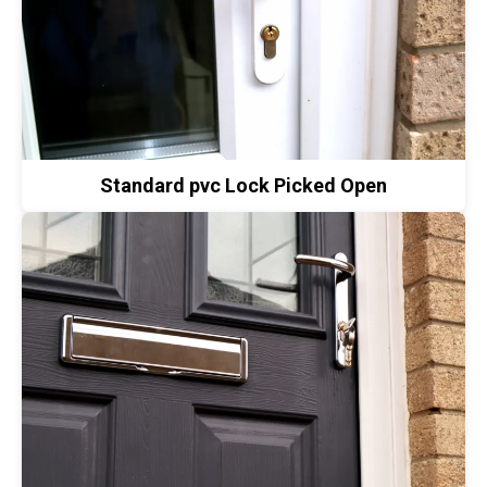
Standard pvc Lock Picked Open