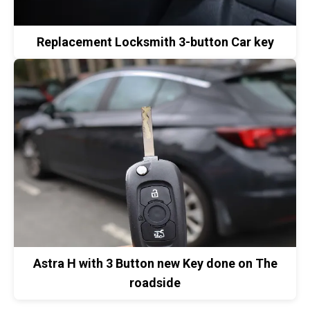
Replacement Locksmith 3-button Car key
Astra H with 3 Button new Key done on The
roadside