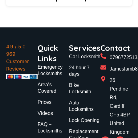
Quick
Services
Contact
4.9
/ 5.0
969
Links
Car Locksmith
0796772513
Customer
Emergency
24 hour 7
Reviews
Jameslamb89
Locksmiths
days
26
Area’s
Bike
Pendine
Covered
Locksmith
Rd,
Prices
Auto
Cardiff
Locksmiths
Videos
CF5 4BP,
Lock Opening
United
FAQ –
Locksmiths
Replacement
Kingdom
Car Keys