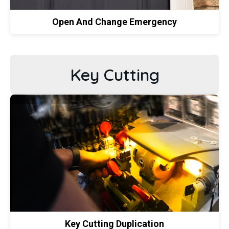
Open And Change Emergency
Key Cutting
Key Cutting Duplication