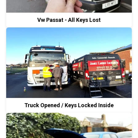
Vw Passat - All Keys Lost
Truck Opened / Keys Locked Inside