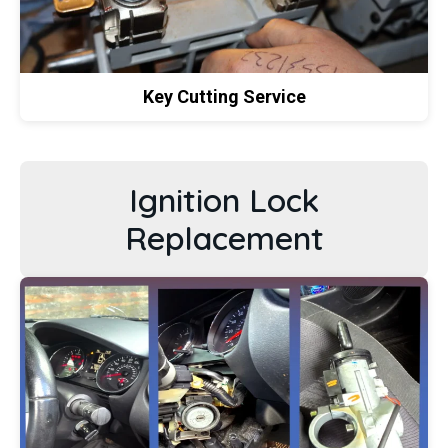
Key Cutting Service
Ignition Lock
Replacement