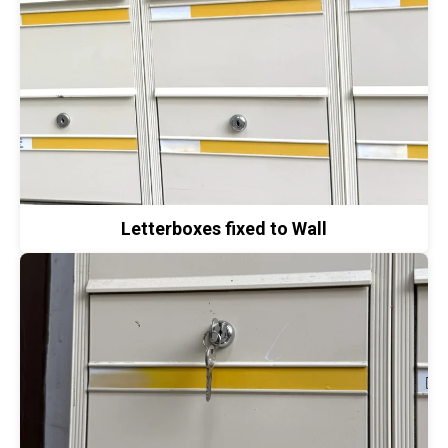
Letterboxes fixed to Wall