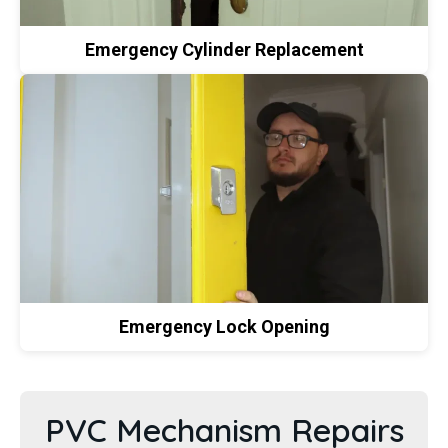
Emergency Cylinder Replacement
Emergency Lock Opening
PVC Mechanism Repairs