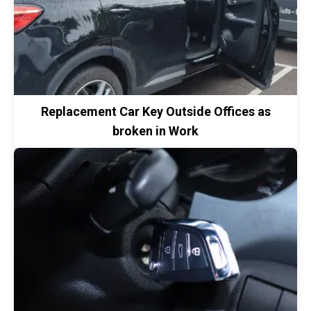
Replacement Car Key Outside Offices as
broken in Work