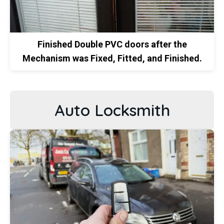
Finished Double PVC doors after the
Mechanism was Fixed, Fitted, and Finished.
Auto Locksmith