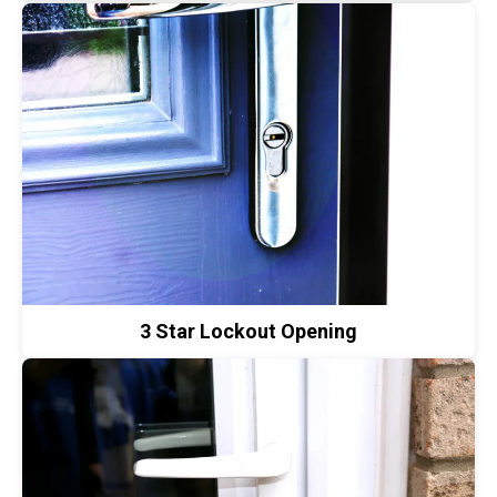
3 Star Lockout Opening