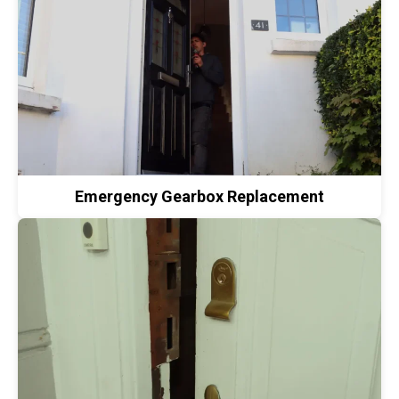
Emergency Gearbox Replacement