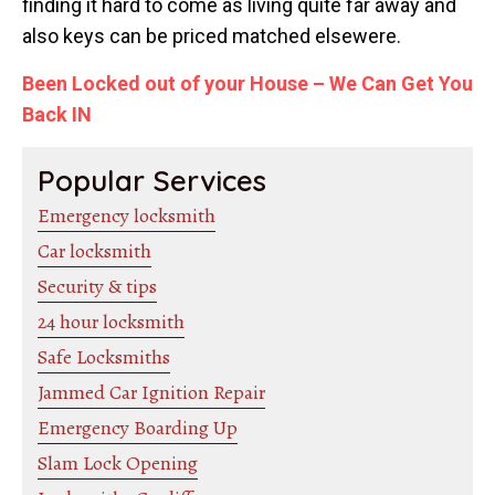
finding it hard to come as living quite far away and
also keys can be priced matched elsewere.
Been Locked out of your House – We Can Get You
Back IN
Popular Services
Emergency locksmith
Car locksmith
Security & tips
24 hour locksmith
Safe Locksmiths
Jammed Car Ignition Repair
Emergency Boarding Up
Slam Lock Opening