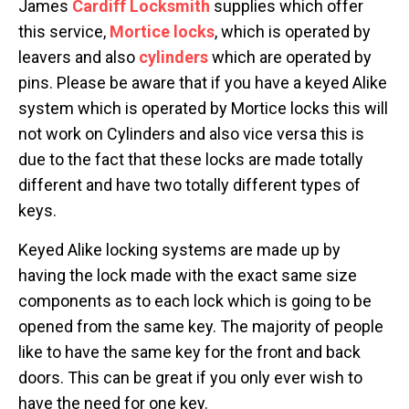
James
Cardiff Locksmith
supplies which offer
this service,
Mortice locks
, which is operated by
leavers and also
cylinders
which are operated by
pins. Please be aware that if you have a keyed Alike
system which is operated by Mortice locks this will
not work on Cylinders and also vice versa this is
due to the fact that these locks are made totally
different and have two totally different types of
keys.
Keyed Alike locking systems are made up by
having the lock made with the exact same size
components as to each lock which is going to be
opened from the same key. The majority of people
like to have the same key for the front and back
doors. This can be great if you only ever wish to
have the need for one key.