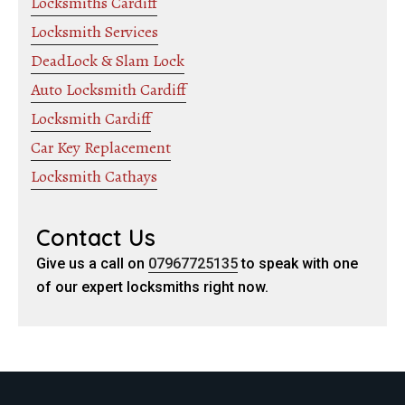
Locksmiths Cardiff
Locksmith Services
DeadLock & Slam Lock
Auto Locksmith Cardiff
Locksmith Cardiff
Car Key Replacement
Locksmith Cathays
Contact Us
Give us a call on
07967725135
to speak with one
of our expert locksmiths right now.