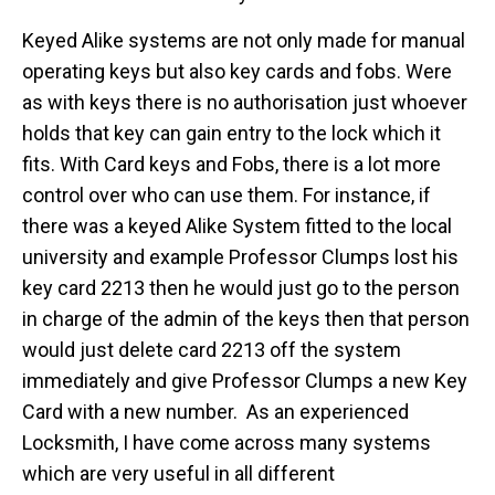
Keyed Alike systems are not only made for manual
operating keys but also key cards and fobs. Were
as with keys there is no authorisation just whoever
holds that key can gain entry to the lock which it
fits. With Card keys and Fobs, there is a lot more
control over who can use them. For instance, if
there was a keyed Alike System fitted to the local
university and example Professor Clumps lost his
key card 2213 then he would just go to the person
in charge of the admin of the keys then that person
would just delete card 2213 off the system
immediately and give Professor Clumps a new Key
Card with a new number. As an experienced
Locksmith, I have come across many systems
which are very useful in all different