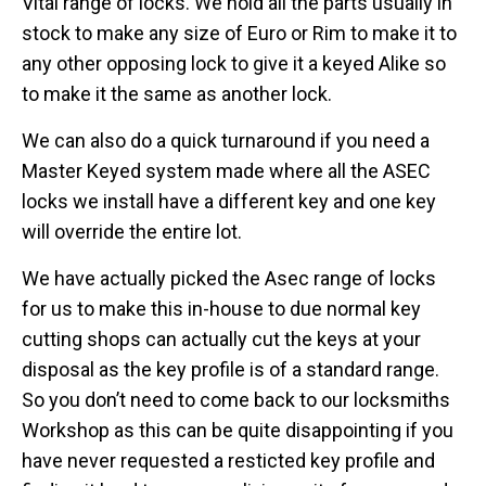
Vital range of locks. We hold all the parts usually in
stock to make any size of Euro or Rim to make it to
any other opposing lock to give it a keyed Alike so
to make it the same as another lock.
We can also do a quick turnaround if you need a
Master Keyed system made where all the ASEC
locks we install have a different key and one key
will override the entire lot.
We have actually picked the Asec range of locks
for us to make this in-house to due normal key
cutting shops can actually cut the keys at your
disposal as the key profile is of a standard range.
So you don’t need to come back to our locksmiths
Workshop as this can be quite disappointing if you
have never requested a resticted key profile and