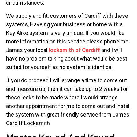
circumstances.
We supply and fit, customers of Cardiff with these
systems, Haveing your business or home with a
Key Alike system is very unique. If you would like
more information on this service please phone me
James your local
locksmith of Cardiff
and I will
have no problem talking about what would be best
suited for yourself as no system is identical.
If you do proceed I will arrange a time to come out
and measure up, then it can take up to 2 weeks for
these locks to be made where I would arrange
another appointment for me to come out and install
the system with great friendly service from James
Cardiff Locksmith