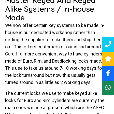
Master Keyed And Keyed
Alike Systems / In-house
Made
We now offer certain key systems to be made in-
house in our dedicated workshop rather than
getting the supplier to make them and ship them
out. This offers customers of our in and around
Cardiff a more convenient way to have cylinders
made of Euro, Rim, and Deadlocking locks made.
This use to take us around 7-10 working days for
the lock turnaround but now this usually gets
turned around in as little as 2 working days.
The current locks we use to make keyed alike
locks for Euro and Rim Cylinders are currently the
main ones we use at present which are the ASEC