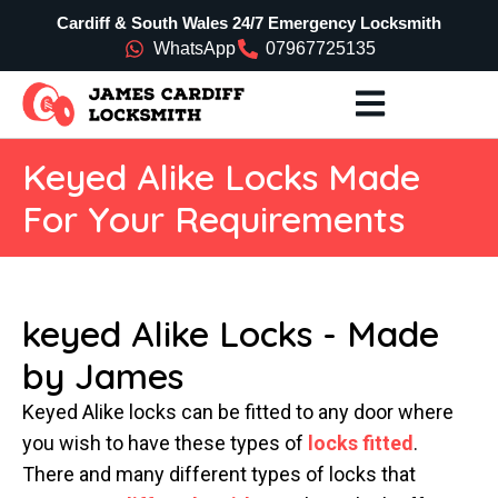
Cardiff & South Wales 24/7 Emergency Locksmith
WhatsApp
07967725135
Keyed Alike Locks Made
For Your Requirements
keyed Alike Locks - Made
by James
Keyed Alike locks can be fitted to any door where
you wish to have these types of
locks fitted
.
There and many different types of locks that