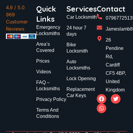
Quick
Services
Contact
4.9
/ 5.0
969
Links
Car Locksmith
0796772513
Customer
Emergency
24 hour 7
Reviews
Jameslamb89
Locksmiths
days
26
Area’s
Bike
Pendine
Covered
Locksmith
Rd,
Prices
Auto
Cardiff
Locksmiths
Videos
CF5 4BP,
Lock Opening
United
FAQ –
Locksmiths
Replacement
Kingdom
Car Keys
Privacy Policy
Terms And
Conditions