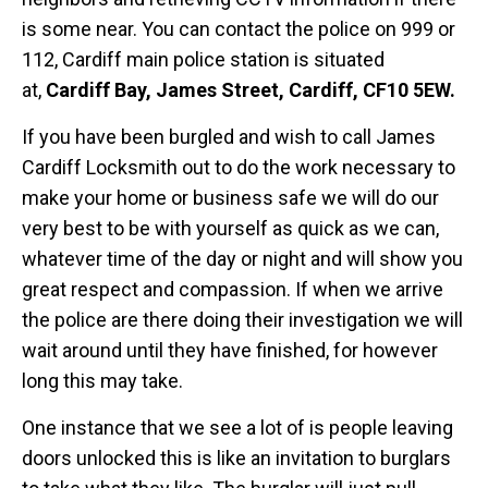
is some near. You can contact the police on 999 or
112, Cardiff main police station is situated
at,
Cardiff Bay, James Street, Cardiff, CF10 5EW.
If you have been burgled and wish to call James
Cardiff Locksmith out to do the work necessary to
make your home or business safe we will do our
very best to be with yourself as quick as we can,
whatever time of the day or night and will show you
great respect and compassion. If when we arrive
the police are there doing their investigation we will
wait around until they have finished, for however
long this may take.
One instance that we see a lot of is people leaving
doors unlocked this is like an invitation to burglars