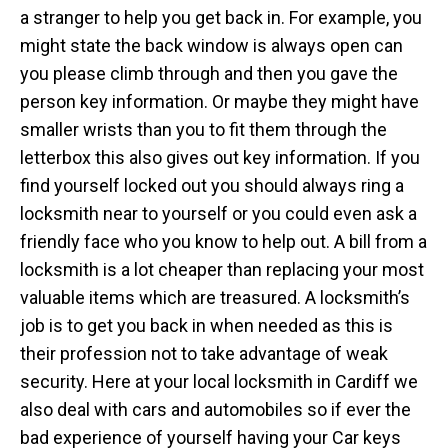
a stranger to help you get back in. For example, you
might state the back window is always open can
you please climb through and then you gave the
person key information. Or maybe they might have
smaller wrists than you to fit them through the
letterbox this also gives out key information. If you
find yourself locked out you should always ring a
locksmith near to yourself or you could even ask a
friendly face who you know to help out. A bill from a
locksmith is a lot cheaper than replacing your most
valuable items which are treasured. A locksmith’s
job is to get you back in when needed as this is
their profession not to take advantage of weak
security. Here at your local locksmith in Cardiff we
also deal with cars and automobiles so if ever the
bad experience of yourself having your Car keys