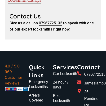
Locksmith Cathays
Contact Us
Give us a call on
07967725135
to speak with one
of our expert locksmiths right now.
Quick
Services
Contact
4.9
/ 5.0
969
Links
Car Locksmith
0796772513
Customer
Emergency
24 hour 7
Reviews
Jameslamb89
Locksmiths
days
26
Area’s
Bike
Pendine
Covered
Locksmith
Rd,