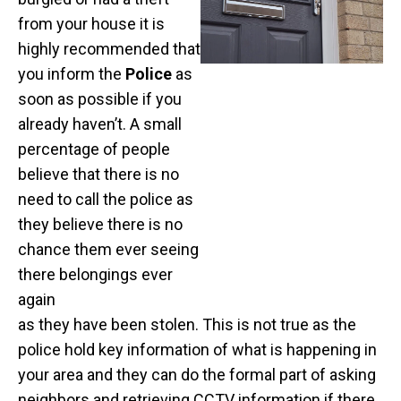
from your house it is
highly recommended that
you inform the
Police
as
soon as possible if you
already haven’t. A small
percentage of people
believe that there is no
need to call the police as
they believe there is no
chance them ever seeing
there belongings ever
again
as they have been stolen. This is not true as the
police hold key information of what is happening in
your area and they can do the formal part of asking
neighbors and retrieving CCTV information if there