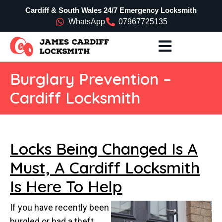
Cardiff & South Wales 24/7 Emergency Locksmith
WhatsApp
07967725135
Burglary Prevention –
Cardiff Locksmith
Locks Being Changed Is A
Must, A Cardiff Locksmith
Is Here To Help
If you have recently been
burgled or had a theft