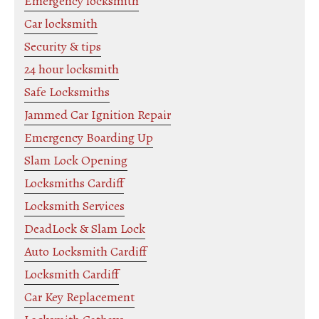
Emergency locksmith
Car locksmith
Security & tips
24 hour locksmith
Safe Locksmiths
Jammed Car Ignition Repair
Emergency Boarding Up
Slam Lock Opening
Locksmiths Cardiff
Locksmith Services
DeadLock & Slam Lock
Auto Locksmith Cardiff
Locksmith Cardiff
Car Key Replacement