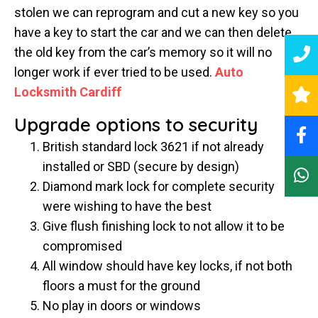
stolen we can reprogram and cut a new key so you
have a key to start the car and we can then delete
the old key from the car’s memory so it will no
longer work if ever tried to be used.
Auto
Locksmith Cardiff
Upgrade options to security
British standard lock 3621 if not already
installed or SBD (secure by design)
Diamond mark lock for complete security
were wishing to have the best
Give flush finishing lock to not allow it to be
compromised
All window should have key locks, if not both
floors a must for the ground
No play in doors or windows