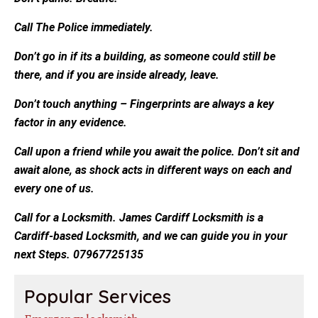
Call The Police immediately.
Don’t go in if its a building, as someone could still be
there, and if you are inside already, leave.
Don’t touch anything – Fingerprints are always a key
factor in any evidence.
Call upon a friend while you await the police. Don’t sit and
await alone, as shock acts in different ways on each and
every one of us.
Call for a Locksmith. James Cardiff Locksmith is a
Cardiff-based Locksmith, and we can guide you in your
next Steps. 07967725135
Popular Services