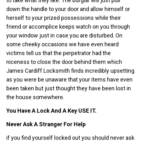
to take what they like. The burglar will just pull
down the handle to your door and allow himself or
herself to your prized possessions while their
friend or accomplice keeps watch on you through
your window just in case you are disturbed. On
some cheeky occasions we have even heard
victims tell us that the perpetrator had the
niceness to close the door behind them which
James Cardiff Locksmith finds incredibly upsetting
as you were be unaware that your items have even
been taken but just thought they have been lost in
the house somewhere.
You Have A Lock And A Key USE IT.
Never Ask A Stranger For Help
if you find yourself locked out you should never ask