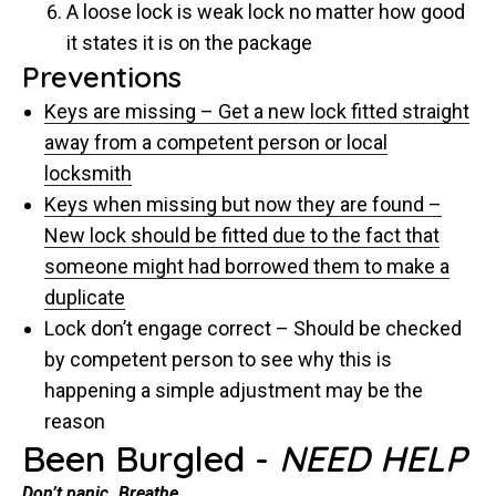
A loose lock is weak lock no matter how good
it states it is on the package
Preventions
Keys are missing – Get a new lock fitted straight
away from a competent person or local
locksmith
Keys when missing but now they are found –
New lock should be fitted due to the fact that
someone might had borrowed them to make a
duplicate
Lock don’t engage correct – Should be checked
by competent person to see why this is
happening a simple adjustment may be the
reason
Been Burgled -
NEED HELP
Don’t panic. Breathe.