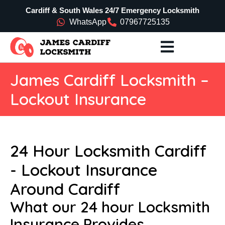
Cardiff & South Wales 24/7 Emergency Locksmith
WhatsApp
07967725135
James Cardiff Locksmith –
Lockout Insurance
24 Hour Locksmith Cardiff
- Lockout Insurance
Around Cardiff
What our 24 hour Locksmith
Insurance Provides