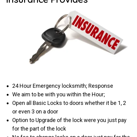
24 Hour Emergency locksmith; Response
We aim to be with you within the Hour;
Open all Basic Locks to doors whether it be 1, 2
or even 3 on a door
Option to Upgrade of the lock were you just pay
for the part of the lock