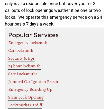
only is at a reasonable price but cover you for 3
callouts of lock openings weather it be one or two
locks. We operate this emergency service on a 24
hour basis 7 days a week.
Popular Services
Emergency locksmith
Car locksmith
Security & tips
24 hour locksmith
Safe Locksmiths
Jammed Car Ignition Repair
Emergency Boarding Up
Slam Lock Opening
Locksmiths Cardiff