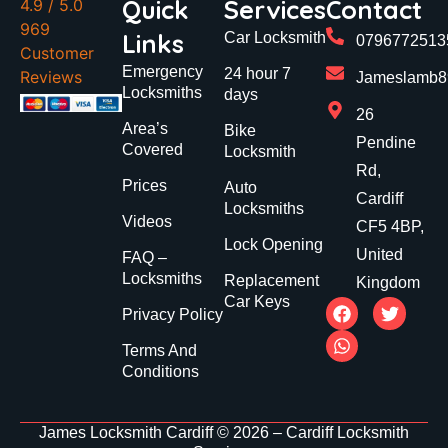
Quick
Services
Contact
4.9
/ 5.0
969
Links
Car Locksmith
0796772513
Customer
Emergency
24 hour 7
Reviews
Jameslamb89
Locksmiths
days
26
Area’s
Bike
Pendine
Covered
Locksmith
Rd,
Prices
Auto
Cardiff
Locksmiths
Videos
CF5 4BP,
Lock Opening
United
FAQ –
Locksmiths
Replacement
Kingdom
Car Keys
Privacy Policy
Terms And
Conditions
James Locksmith Cardiff © 2026 – Cardiff Locksmith