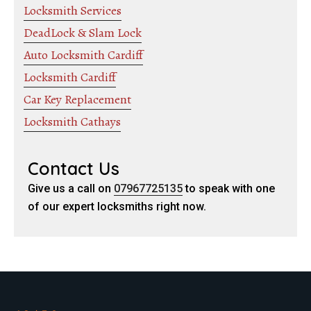
Locksmith Services
DeadLock & Slam Lock
Auto Locksmith Cardiff
Locksmith Cardiff
Car Key Replacement
Locksmith Cathays
Contact Us
Give us a call on
07967725135
to speak with one
of our expert locksmiths right now.