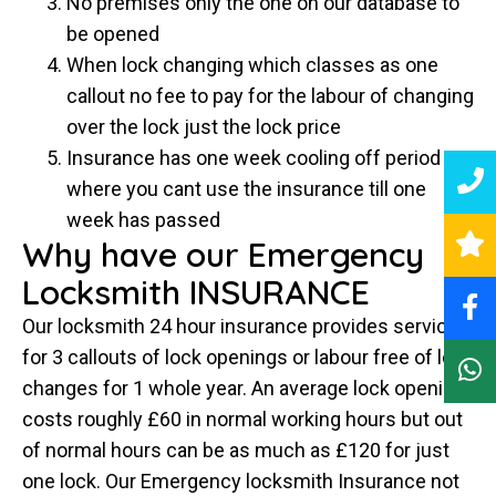
No premises only the one on our database to
be opened
When lock changing which classes as one
callout no fee to pay for the labour of changing
over the lock just the lock price
Insurance has one week cooling off period
where you cant use the insurance till one
week has passed
Why have our Emergency
Locksmith INSURANCE
Our locksmith 24 hour insurance provides service
for 3 callouts of lock openings or labour free of lock
changes for 1 whole year. An average lock opening
costs roughly £60 in normal working hours but out
of normal hours can be as much as £120 for just
one lock. Our Emergency locksmith Insurance not