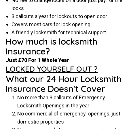
No fee to change locks on a door just pay for the
locks
3 callouts a year for lockouts to open door
Covers most cars for lock opening
A friendly locksmith for technical support
How much is locksmith
Insurance?
Just £70 For 1 Whole Year
LOCKED YOURSELF OUT ?
What our 24 Hour Locksmith
Insurance Doesn't Cover
No more than 3 callouts of Emergency
Locksmith Openings in the year
No commercial of emergency openings, just
domestic properties