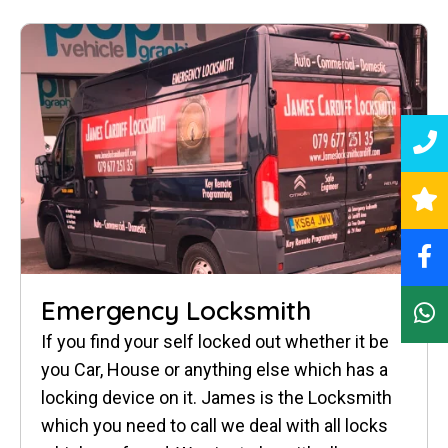
Emergency Locksmith
If you find your self locked out whether it be
you Car, House or anything else which has a
locking device on it. James is the Locksmith
which you need to call we deal with all locks