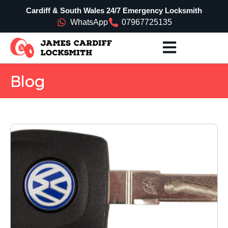
Cardiff & South Wales 24/7 Emergency Locksmith
WhatsApp
07967725135
Blog