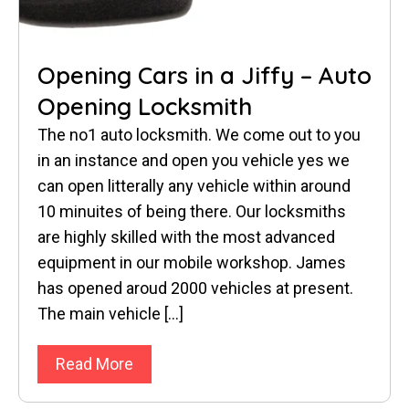
Opening Cars in a Jiffy – Auto
Opening Locksmith
The no1 auto locksmith. We come out to you
in an instance and open you vehicle yes we
can open litterally any vehicle within around
10 minuites of being there. Our locksmiths
are highly skilled with the most advanced
equipment in our mobile workshop. James
has opened aroud 2000 vehicles at present.
The main vehicle […]
Read More