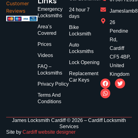
Links
Customer
Emergency
24 hour 7
Reviews
Jameslamb89
Locksmiths
days
26
Area’s
Bike
Pendine
Covered
Locksmith
Rd,
Prices
Auto
Cardiff
Locksmiths
Videos
CF5 4BP,
Lock Opening
United
FAQ –
Locksmiths
Replacement
Kingdom
Car Keys
Privacy Policy
Terms And
Conditions
James Locksmith Cardiff © 2026 – Cardiff Locksmith
Services
Site by
Cardiff website designer