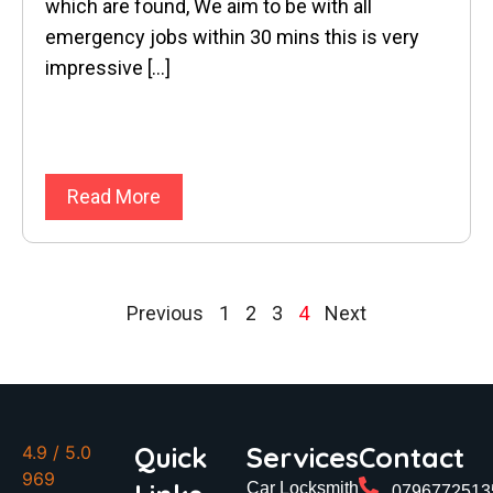
which are found, We aim to be with all
emergency jobs within 30 mins this is very
impressive […]
Read More
Previous
1
2
3
4
Next
Quick
Services
Contact
4.9
/ 5.0
969
Car Locksmith
0796772513