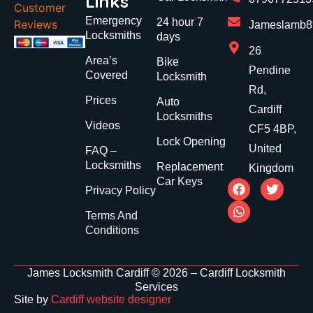
Links
Customer
Emergency
24 hour 7
Reviews
Jameslamb89
Locksmiths
days
26
Area’s
Bike
Pendine
Covered
Locksmith
Rd,
Prices
Auto
Cardiff
Locksmiths
Videos
CF5 4BP,
Lock Opening
United
FAQ –
Locksmiths
Replacement
Kingdom
Car Keys
Privacy Policy
Terms And
Conditions
James Locksmith Cardiff © 2026 – Cardiff Locksmith
Services
Site by
Cardiff website designer