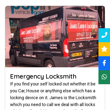
Emergency Locksmith
If you find your self locked out whether it be
you Car, House or anything else which has a
locking device on it. James is the Locksmith
which you need to call we deal with all locks