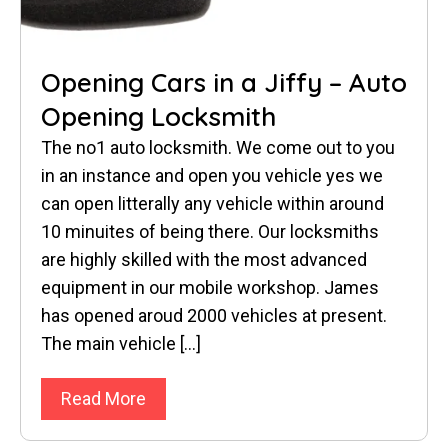
Opening Cars in a Jiffy – Auto
Opening Locksmith
The no1 auto locksmith. We come out to you
in an instance and open you vehicle yes we
can open litterally any vehicle within around
10 minuites of being there. Our locksmiths
are highly skilled with the most advanced
equipment in our mobile workshop. James
has opened aroud 2000 vehicles at present.
The main vehicle […]
Read More