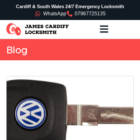
Cardiff & South Wales 24/7 Emergency Locksmith
WhatsApp
07967725135
Blog