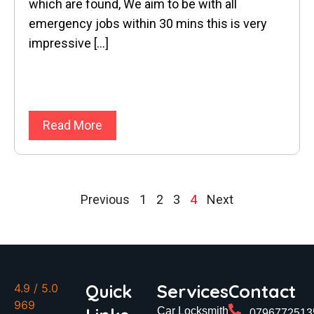
which are found, We aim to be with all
emergency jobs within 30 mins this is very
impressive […]
Read More
Previous
1
2
3
4
Next
Quick
Services
Contact
4.9
/ 5.0
969
Car Locksmith
0796772513