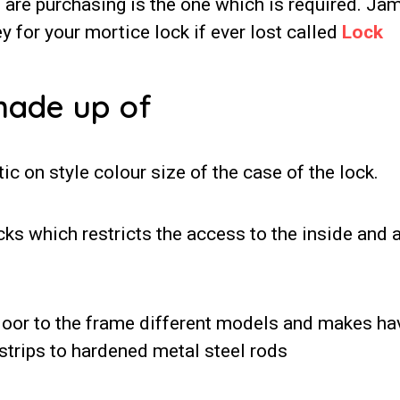
u are purchasing is the one which is required. Ja
y for your mortice lock if ever lost called
Lock
made up of
ic on style colour size of the case of the lock.
cks which restricts the access to the inside and 
 door to the frame different models and makes ha
strips to hardened metal steel rods