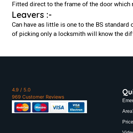
Fitted direct to the frame of the door which 
Leavers :-
Can have as little is one to the BS standard o
of picking only a locksmith will know the dif
4.9
/ 5.0
Qu
969 Customer Reviews
Emer
Area
Pric
Vide