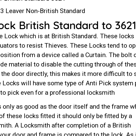
3 Leaver Non-British Standard
k British Standard to 3621
e Lock which is at British Standard. These locks
luators to resist Thieves. These Locks tend to op
position from a device called a Curtain. The bolt 
ade material to disable the cutting through of the
the door directly, this makes it more difficult to 
se Locks will have some type of Anti Pick system 
lt to pick even for a professional locksmith
 only as good as the door itself and the frame w
 of these locks fitted it should only be fitted by a
ith. A Locksmith after completion of a British
our door and frame is compared to the lock. As 