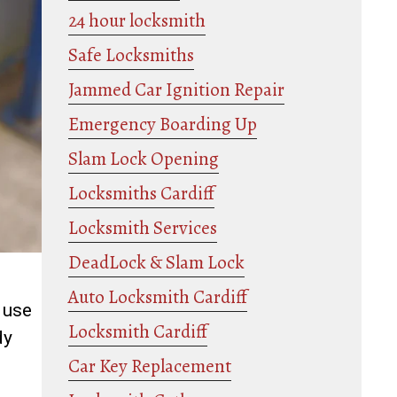
24 hour locksmith
Safe Locksmiths
Jammed Car Ignition Repair
Emergency Boarding Up
Slam Lock Opening
Locksmiths Cardiff
Locksmith Services
DeadLock & Slam Lock
Auto Locksmith Cardiff
 use
Locksmith Cardiff
dy
Car Key Replacement