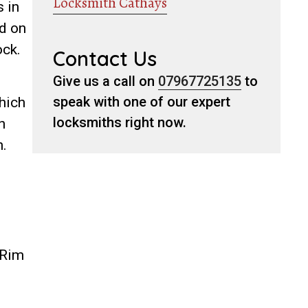
Locksmith Cathays
 in
nd on
ock.
Contact Us
Give us a call on
07967725135
to
speak with one of our expert
which
locksmiths right now.
h
h.
 Rim