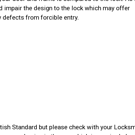
 impair the design to the lock which may offer
defects from forcible entry.
ritish Standard but please check with your Locks