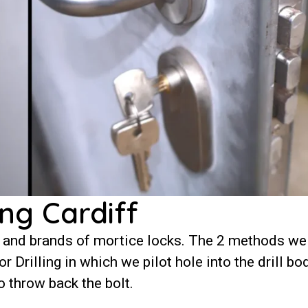
ng Cardiff
 and brands of mortice locks. The 2 methods we
 Drilling in which we pilot hole into the drill bo
o throw back the bolt.