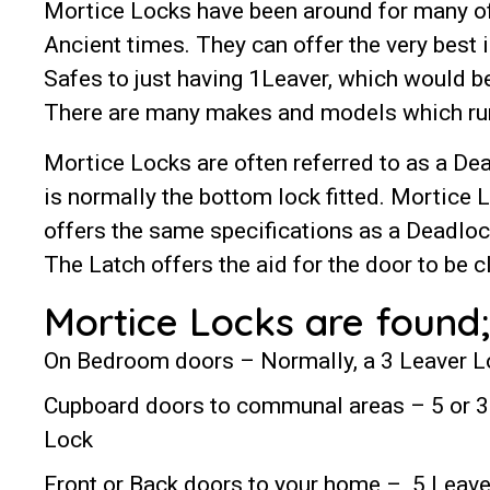
Mortice Locks have been around for many of
Ancient times. They can offer the very best 
Safes to just having 1Leaver, which would b
There are many makes and models which run
Mortice Locks are often referred to as a Dea
is normally the bottom lock fitted. Mortice 
offers the same specifications as a Deadlock
The Latch offers the aid for the door to be 
Mortice Locks are found;
On Bedroom doors – Normally, a 3 Leaver 
Cupboard doors to communal areas – 5 or 3
Lock
Front or Back doors to your home – 5 Leave