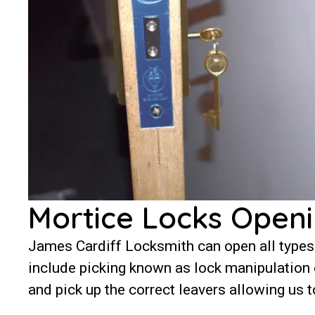
Mortice Locks Openi
James Cardiff Locksmith can open all types
include picking known as lock manipulation or
and pick up the correct leavers allowing us t