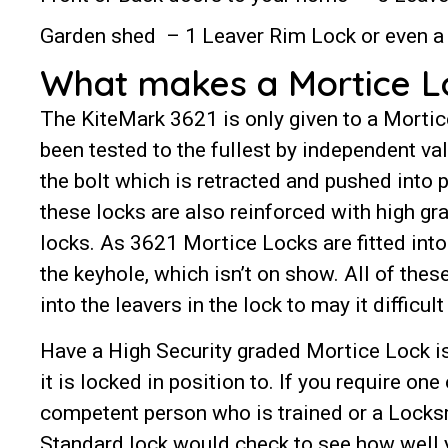
Garden shed – 1 Leaver Rim Lock or even a 
What makes a Mortice Loc
The KiteMark 3621 is only given to a Mortic
been tested to the fullest by independent va
the bolt which is retracted and pushed into 
these locks are also reinforced with high gr
locks. As 3621 Mortice Locks are fitted into 
the keyhole, which isn’t on show. All of the
into the leavers in the lock to may it difficu
Have a High Security graded Mortice Lock is
it is locked in position to. If you require one
competent person who is trained or a Locksm
Standard lock would check to see how well y