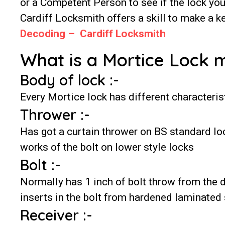
or a Competent Person to see if the lock yo
Cardiff Locksmith offers a skill to make a ke
Decoding – Cardiff Locksmith
What is a Mortice Lock 
Body of lock :-
Every Mortice lock has different characterist
Thrower :-
Has got a curtain thrower on BS standard lo
works of the bolt on lower style locks
Bolt :-
Normally has 1 inch of bolt throw from the
inserts in the bolt from hardened laminated 
Receiver :-