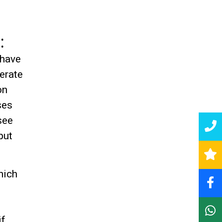
:
 have
erate
on
ses
see
put
hich
if