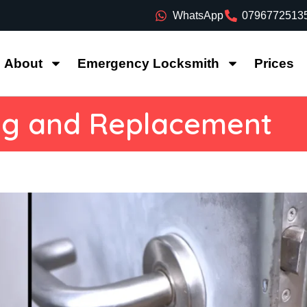
WhatsApp
0796772513
About
Emergency Locksmith
Prices
ng and Replacement