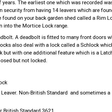
 years. The earliest one which was recorded was
in security from having 14 leavers which are fou
e found on your back garden shed called a Rim L
 into the Mortice Lock range.
dbolt. A deadbolt is fitted to many front doors 
Locks also deal with a lock called a Schlock whic
 but with one additional feature which is a Latc
closed but not locked.
Lock
 Leaver. Non-British Standard and sometimes a
r British Standard 3621