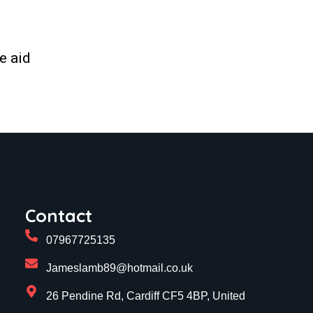
e aid
Contact
07967725135
Jameslamb89@hotmail.co.uk
26 Pendine Rd, Cardiff CF5 4BP, United