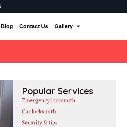
5
Blog
Contact Us
Gallery
Popular Services
Emergency locksmith
Car locksmith
Security & tips