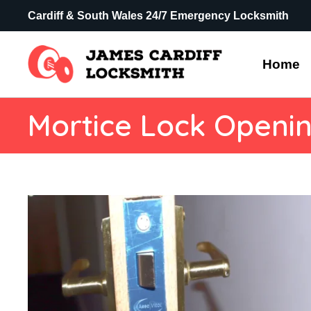
Cardiff & South Wales 24/7 Emergency Locksmith
Home
Mortice Lock Openi