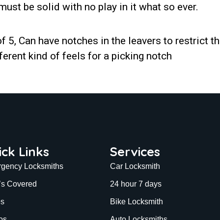
must be solid with no play in it what so ever.
f 5, Can have notches in the leavers to restrict th
ferent kind of feels for a picking notch
ick Links
Services
gency Locksmiths
Car Locksmith
’s Covered
24 hour 7 days
es
Bike Locksmith
os
Auto Locksmiths