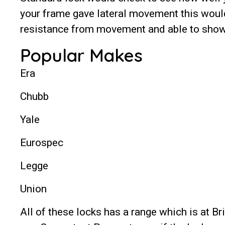
your frame gave lateral movement this would
resistance from movement and able to show 
Popular Makes
Era
Chubb
Yale
Eurospec
Legge
Union
All of these locks has a range which is at B