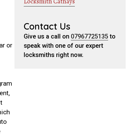
Locksmith Cathays
Contact Us
Give us a call on
07967725135
to
ar or
speak with one of our expert
locksmiths right now.
ogram
ent,
t
hich
uto
e