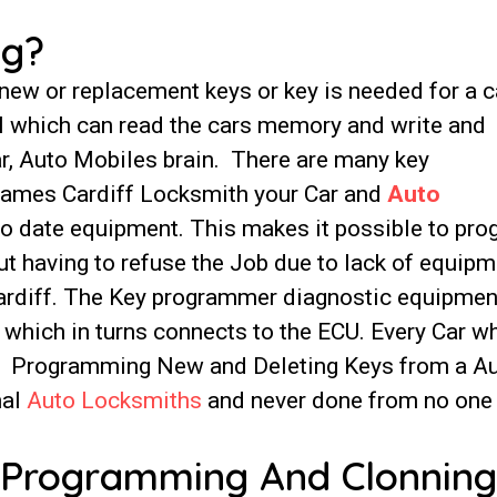
ng?
w or replacement keys or key is needed for a c
ool which can read the cars memory and write and
ar, Auto Mobiles brain. There are many key
James Cardiff Locksmith your Car and
Auto
o date equipment. This makes it possible to pr
t having to refuse the Job due to lack of equipm
Cardiff. The Key programmer diagnostic equipmen
t which in turns connects to the ECU. Every Car w
t. Programming New and Deleting Keys from a A
nal
Auto Locksmiths
and never done from no one
 Programming And Clonning