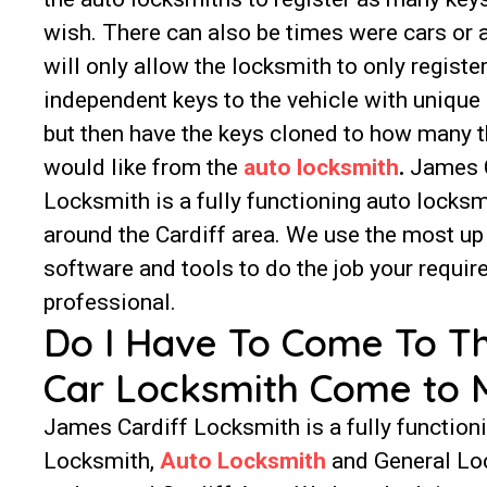
wish. There can also be times were cars or
will only allow the locksmith to only registe
independent keys to the vehicle with unique
but then have the keys cloned to how many t
would like from the
auto locksmith
.
James C
Locksmith is a fully functioning auto locksm
around the Cardiff area. We use the most up
software and tools to do the job your requir
professional.
Do I Have To Come To T
Car Locksmith Come to 
James Cardiff Locksmith is a fully function
Locksmith,
Auto Locksmith
and General Lo