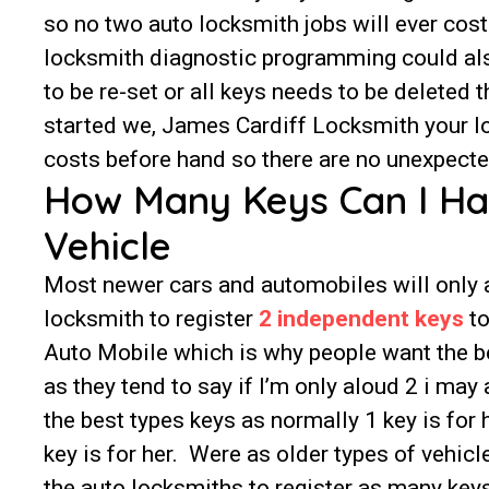
so no two auto locksmith jobs will ever co
locksmith diagnostic programming could also 
to be re-set or all keys needs to be deleted
started we, James Cardiff Locksmith your lo
costs before hand so there are no unexpected
How Many Keys Can I H
Vehicle
Most newer cars and automobiles will only 
locksmith to register
2 independent keys
to
Auto Mobile which is why people want the be
as they tend to say if I’m only aloud 2 i may
the best types keys as normally 1 key is for
key is for her. Were as older types of vehicl
the auto locksmiths to register as many key