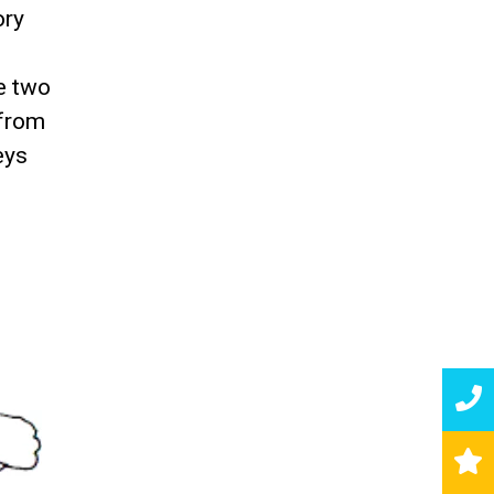
ory
e two
 from
eys