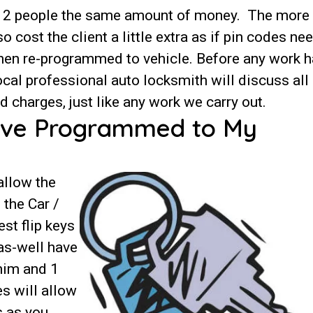
st 2 people the same amount of money. The more
cost the client a little extra as if pin codes ne
 then re-programmed to vehicle. Before any work 
cal professional auto locksmith will discuss all
 charges, just like any work we carry out.
ave Programmed to My
allow the
 the Car /
st flip keys
 as-well have
 him and 1
es will allow
s as you