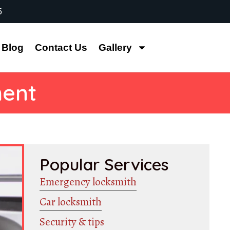
5
Blog
Contact Us
Gallery
ment
Popular Services
Emergency locksmith
Car locksmith
Security & tips