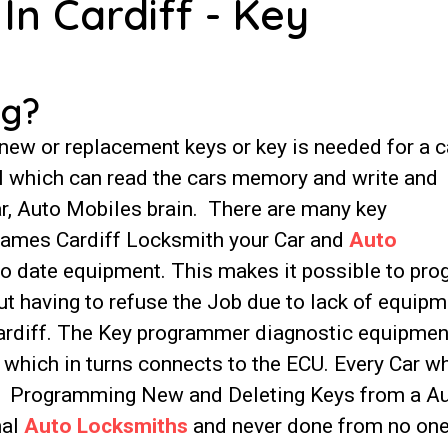
In Cardiff - Key
ng?
w or replacement keys or key is needed for a c
ool which can read the cars memory and write and
ar, Auto Mobiles brain. There are many key
James Cardiff Locksmith your Car and
Auto
o date equipment. This makes it possible to pr
t having to refuse the Job due to lack of equipm
Cardiff. The Key programmer diagnostic equipmen
t which in turns connects to the ECU. Every Car w
t. Programming New and Deleting Keys from a A
nal
Auto Locksmiths
and never done from no on