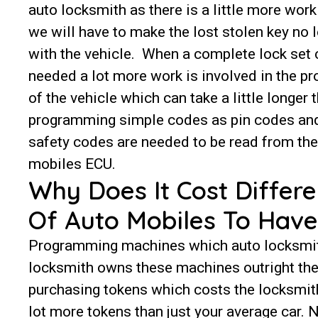
auto locksmith as there is a little more work
we will have to make the lost stolen key no 
with the vehicle. When a complete lock set 
needed a lot more work is involved in the 
of the vehicle which can take a little longer 
programming simple codes as pin codes and
safety codes are needed to be read from the
mobiles ECU.
Why Does It Cost Differe
Of Auto Mobiles To Hav
Programming machines which auto locksmiths
locksmith owns these machines outright the
purchasing tokens which costs the locksmith
lot more tokens than just your average car.