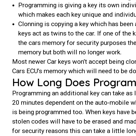
Programming is giving a key its own indi
which makes each key unique and individ
Clonning is copying a key which has been
keys act as twins to the car. If one of th
the cars memory for security purposes the
memory but both will no longer work.
Most newer Car keys won’t accept being clo
Cars ECU’s memory which will need to be do
How Long Does Program
Programming an additional key can take as li
20 minutes dependent on the auto-mobile w
is being programmed too. When keys have be
stolen codes will have to be erased and ma
for security reasons this can take a little lon